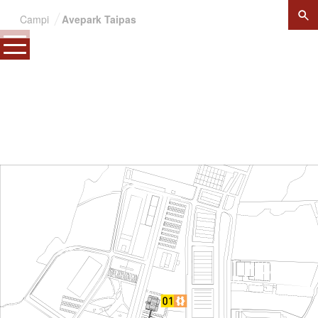
×
Campi
Avepark Taipas